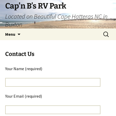
Skip
Cap’n B’s RV Park
to
Located on Beautiful Cape Hatteras NC in
content
Buxton
Search
Menu
for:
Contact Us
Your Name (required)
Your Email (required)