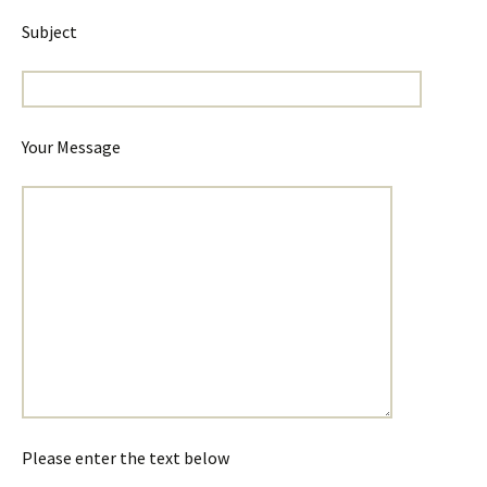
Subject
Your Message
Please enter the text below