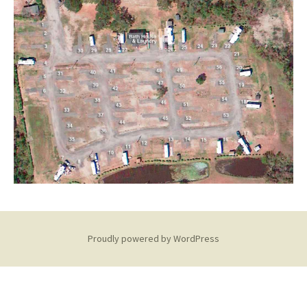
Proudly powered by WordPress