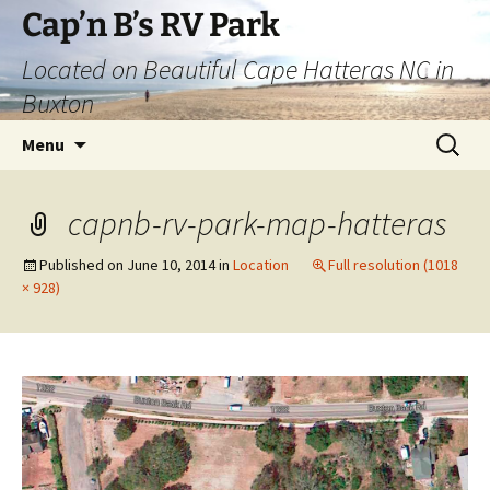
Skip
Cap’n B’s RV Park
to
Located on Beautiful Cape Hatteras NC in
content
Buxton
Search
Menu
for:
capnb-rv-park-map-hatteras
Published on
June 10, 2014
in
Location
Full resolution (1018
× 928)